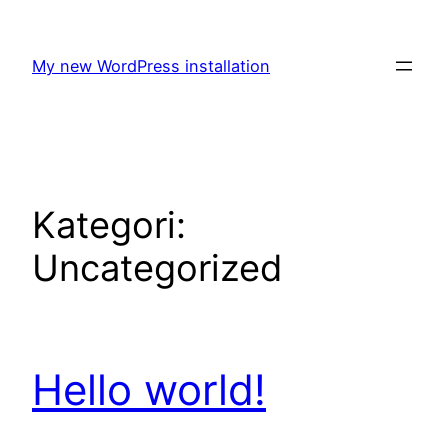
Hoppa
till
My new WordPress installation
innehåll
Kategori:
Uncategorized
Hello world!