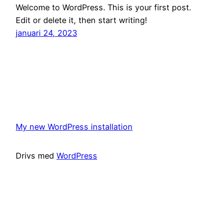
Welcome to WordPress. This is your first post.
Edit or delete it, then start writing!
januari 24, 2023
My new WordPress installation
Drivs med
WordPress